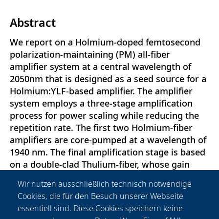
Abstract
We report on a Holmium-doped femtosecond
polarization-maintaining (PM) all-fiber
amplifier system at a central wavelength of
2050nm that is designed as a seed source for a
Holmium:YLF-based amplifier. The amplifier
system employs a three-stage amplification
process for power scaling while reducing the
repetition rate. The first two Holmium-fiber
amplifiers are core-pumped at a wavelength of
1940 nm. The final amplification stage is based
on a double-clad Thulium-fiber, whose gain
spectrum allows for the simultaneous
Wir nutzen ausschließlich technisch notwendige
amplification of the remaining pump light from
Cookies, die für den Besuch unserer Webseite
the second amplifier stage and the Holmium-
essentiell sind. Diese Cookies speichern keine
signal. Temporal pulse-stretching to a pulse