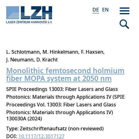
DE
EN
Direkt
L. Schlotmann
M. Hinkelmann
F. Haxsen
zum
J. Neumann
D. Kracht
Inhalt
Monolithic femtosecond holmium
fiber MOPA system at 2050 nm
SPIE Proceedings 13003: Fiber Lasers and Glass
Photonics: Materials through Applications IV (SPIE
Proceedings Vol. 13003: Fiber Lasers and Glass
Photonics: Materials through Applications IV)
130030A
2024
Type: Zeitschriftenaufsatz (non-reviewed)
DOI:
10.1117/12.3017127