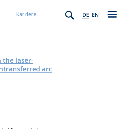
e
Karriere
DE
EN
 the laser-
ntransferred arc