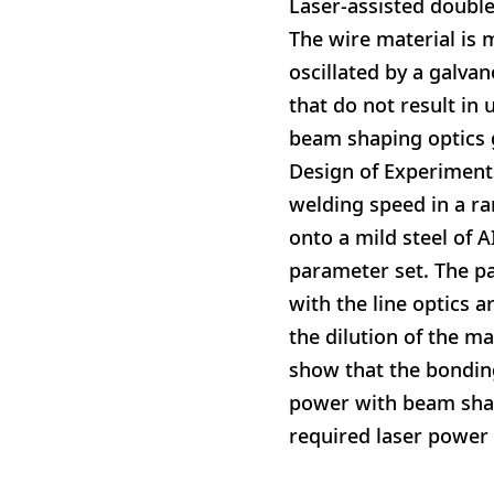
Laser-assisted double
The wire material is 
oscillated by a galva
that do not result in
beam shaping optics 
Design of Experiment
welding speed in a r
onto a mild steel of A
parameter set. The p
with the line optics a
the dilution of the m
show that the bondin
power with beam shapi
required laser power 