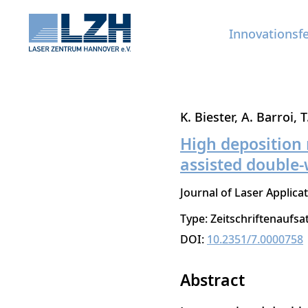
Innovationsf
Direkt
K. Biester
A. Barroi
T
zum
High deposition r
Inhalt
assisted double-
Journal of Laser Applica
Type: Zeitschriftenaufsa
DOI:
10.2351/7.0000758
Abstract