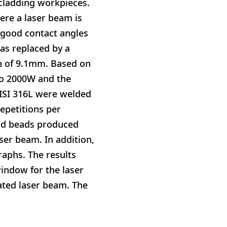
 cladding workpieces.
ere a laser beam is
 good contact angles
was replaced by a
th of 9.1mm. Based on
to 2000W and the
ISI 316L were welded
repetitions per
eld beads produced
aser beam. In addition,
raphs. The results
indow for the laser
lated laser beam. The