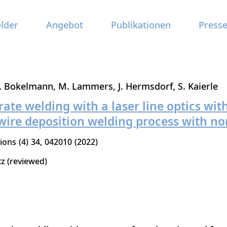
elder
Angebot
Publikationen
Press
. Bokelmann
M. Lammers
J. Hermsdorf
S. Kaierle
ate welding with a laser line optics with
wire deposition welding process with no
tions
4
34
042010
2022
tz (reviewed)