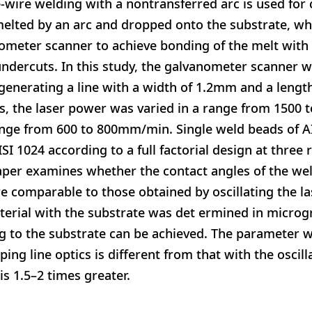
-wire welding with a nontransferred arc is used for
melted by an arc and dropped onto the substrate, wh
nometer scanner to achieve bonding of the melt with
 undercuts. In this study, the galvanometer scanner 
generating a line with a width of 1.2mm and a leng
s, the laser power was varied in a range from 1500 
ange from 600 to 800mm/min. Single weld beads of A
ISI 1024 according to a full factorial design at three 
aper examines whether the contact angles of the w
re comparable to those obtained by oscillating the l
aterial with the substrate was det ermined in microg
g to the substrate can be achieved. The parameter w
ng line optics is different from that with the oscil
is 1.5–2 times greater.