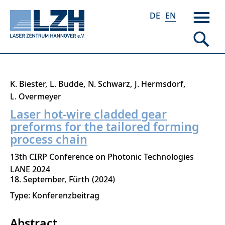
DE
EN
Skip
K. Biester
L. Budde
N. Schwarz
J. Hermsdorf
to
L. Overmeyer
main
Laser hot-wire cladded gear
content
preforms for the tailored forming
process chain
13th CIRP Conference on Photonic Technologies
LANE 2024
18. September
Fürth
2024
Type: Konferenzbeitrag
Abstract