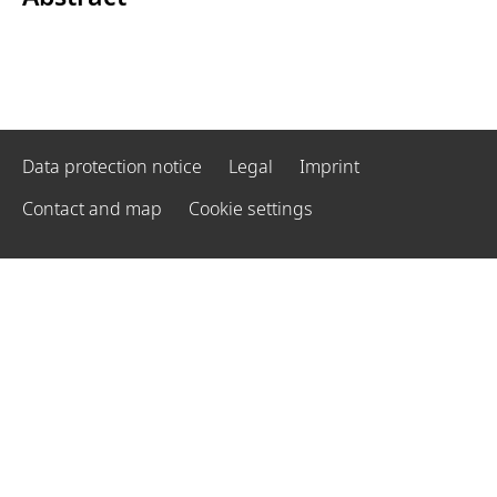
Data protection notice
Legal
Imprint
Contact and map
Cookie settings