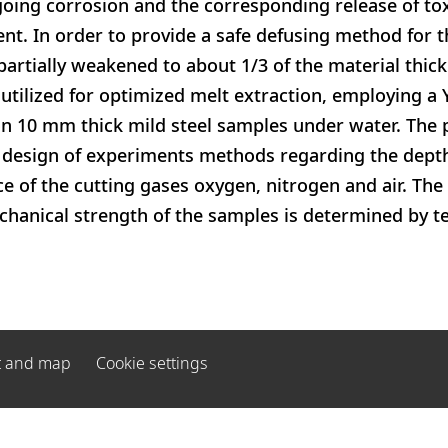
oing corrosion and the corresponding release of tox
t. In order to provide a safe defusing method for th
partially weakened to about 1/3 of the material thick
 utilized for optimized melt extraction, employing a 
n 10 mm thick mild steel samples under water. The 
 design of experiments methods regarding the depth
ce of the cutting gases oxygen, nitrogen and air. The
anical strength of the samples is determined by ten
t and map
Cookie settings