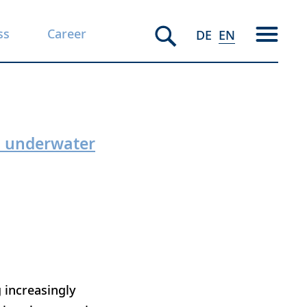
ss
Career
DE
EN
an underwater
 increasingly