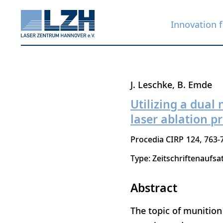
Innovation f
Skip
J. Leschke
B. Emde
to
Utilizing a dual
main
laser ablation p
content
Procedia CIRP
124
763-
Type: Zeitschriftenaufsa
Abstract
The topic of munition