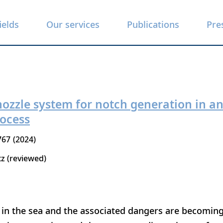
ields
Our services
Publications
Pre
 nozzle system for notch generation in 
rocess
767
2024
tz (reviewed)
 in the sea and the associated dangers are becoming