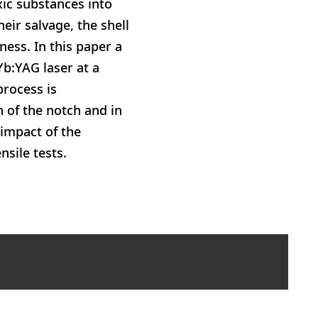
ic substances into
eir salvage, the shell
ness. In this paper a
Yb:YAG laser at a
process is
 of the notch and in
 impact of the
sile tests.