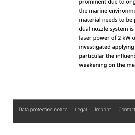
prominent due to ong
the marine environmen
material needs to be 
dual nozzle system is
laser power of 2 kW o
investigated applying
particular the influen
weakening on the mech
Data protection notice
Legal
Imprint
Contac