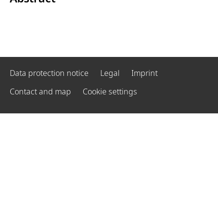
Data protection notice
Legal
Imprint
Contact and map
Cookie settings