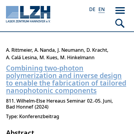
DE
EN
Skip
A. Rittmeier
A. Nanda
J. Neumann
D. Kracht
to
A. Calá Lesina
M. Kues
M. Hinkelmann
main
Combining two-photon
content
polymerization and inverse design
to enable the fabrication of tailored
nanophotonic components
811. Wilhelm-Else Hereaus Seminar
02.-05. Juni
Bad Honnef
2024
Type: Konferenzbeitrag
Abstract