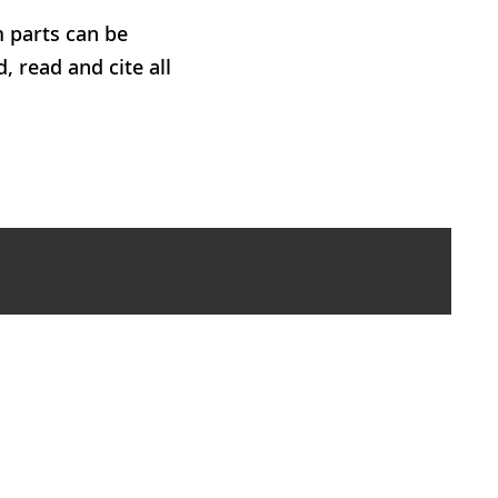
m parts can be
, read and cite all