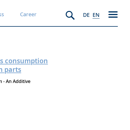
ss
Career
DE
EN
gas consumption
m parts
 - An Additive