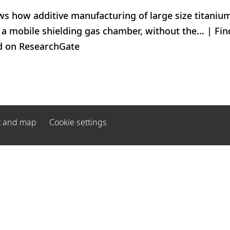
s how additive manufacturing of large size titaniu
a mobile shielding gas chamber, without the... | Find
d on ResearchGate
t and map
Cookie settings