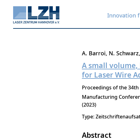
Innovation f
Skip
A. Barroi
N. Schwarz
to
A small volume,
main
for Laser Wire A
content
Proceedings of the 34th
Manufacturing Confere
2023
Type: Zeitschriftenaufsa
Abstract