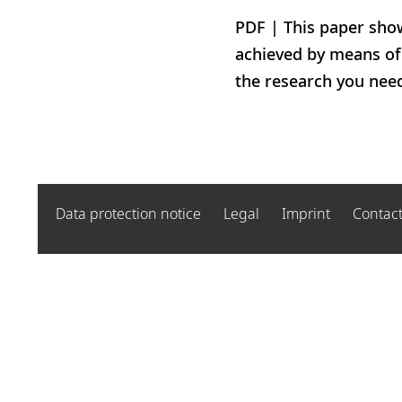
PDF | This paper show
achieved by means of 
the research you nee
Data protection notice
Legal
Imprint
Contac