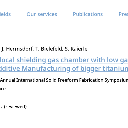
ields
Our services
Publications
Pre
J. Hermsdorf
T. Bielefeld
S. Kaierle
 local shielding gas chamber with low 
dditive Manufacturing of bigger titaniu
 Annual International Solid Freeform Fabrication Symposium
nce
tz (reviewed)