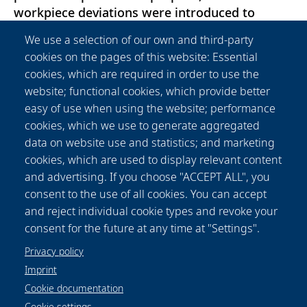
workpiece deviations were introduced to
hybrid semi-finished workpieces made of
We use a selection of our own and third-party
C22.8/X45CrSi9-3. Then, process signals during
cookies on the pages of this website: Essential
forming and machining were analyzed to
cookies, which are required in order to use the
determine their sensitivity to the artificial
website; functional cookies, which provide better
deviations. The results revealed that deviations
easy of use when using the website; performance
in cladding size can be effectively monitored
cookies, which we use to generate aggregated
using signals from both forming and
data on website use and statistics; and marketing
machining. Cladding position deviations can
cookies, which are used to display relevant content
only be detected during machining, while
and advertising. If you choose "ACCEPT ALL", you
forming signals are more responsive to
consent to the use of all cookies. You can accept
detecting the introduced hardness deviations
and reject individual cookie types and revoke your
of approx. 100 HV0.1.
consent for the future at any time at "Settings".
Privacy policy
Imprint
Cookie documentation
Cookie settings