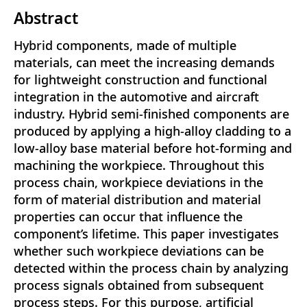
Abstract
Hybrid components, made of multiple
materials, can meet the increasing demands
for lightweight construction and functional
integration in the automotive and aircraft
industry. Hybrid semi-finished components are
produced by applying a high-alloy cladding to a
low-alloy base material before hot-forming and
machining the workpiece. Throughout this
process chain, workpiece deviations in the
form of material distribution and material
properties can occur that influence the
component’s lifetime. This paper investigates
whether such workpiece deviations can be
detected within the process chain by analyzing
process signals obtained from subsequent
process steps. For this purpose, artificial