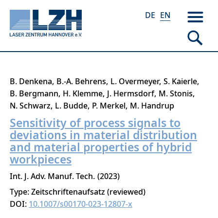
DE
EN
Skip
B. Denkena
B.-A. Behrens
L. Overmeyer
S. Kaierle
to
B. Bergmann
H. Klemme
J. Hermsdorf
M. Stonis
main
N. Schwarz
L. Budde
P. Merkel
M. Handrup
content
Sensitivity of process signals to
deviations in material distribution
and material properties of hybrid
workpieces
Int. J. Adv. Manuf. Tech.
2023
Type: Zeitschriftenaufsatz (reviewed)
DOI:
10.1007/s00170-023-12807-x