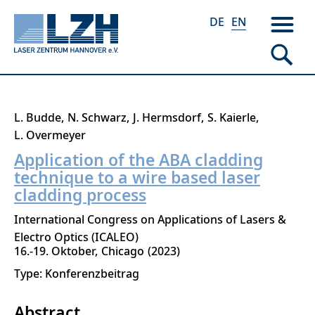
DE
EN
Skip
L. Budde
N. Schwarz
J. Hermsdorf
S. Kaierle
to
L. Overmeyer
main
Application of the ABA cladding
content
technique to a wire based laser
cladding process
International Congress on Applications of Lasers &
Electro Optics (ICALEO)
16.-19. Oktober
Chicago
2023
Type: Konferenzbeitrag
Abstract