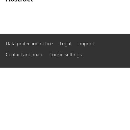
Data protection notice
Legal
Imprint
Contact and map
Cookie settings