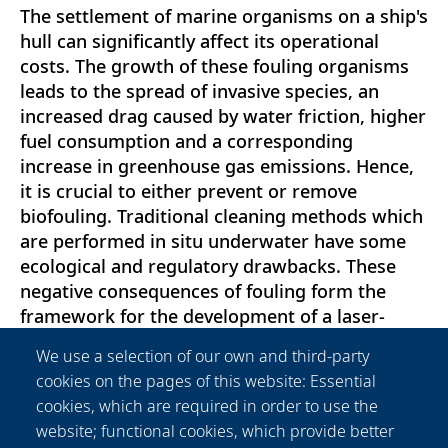
The settlement of marine organisms on a ship's
hull can significantly affect its operational
costs. The growth of these fouling organisms
leads to the spread of invasive species, an
increased drag caused by water friction, higher
fuel consumption and a corresponding
increase in greenhouse gas emissions. Hence,
it is crucial to either prevent or remove
biofouling. Traditional cleaning methods which
are performed in situ underwater have some
ecological and regulatory drawbacks. These
negative consequences of fouling form the
framework for the development of a laser-
based underwater ship cleaning system, whose
We use a selection of our own and third-party
interaction between laser radiation and its
cookies on the pages of this website: Essential
lethal effect on biofouling is investigated in this
cookies, which are required in order to use the
work. Biofouling samples from the North Sea
website; functional cookies, which provide better
were irradiated underwater in a functional