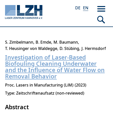
DE
EN
Skip
S. Zimbelmann
B. Emde
M. Baumann
to
T. Heusinger von Waldegge
D. Stübing
J. Hermsdorf
main
Investigation of Laser-Based
content
Biofouling Cleaning Underwater
and the Influence of Water Flow on
Removal Behavior
Proc. Lasers in Manufacturing (LiM)
2023
Type: Zeitschriftenaufsatz (non-reviewed)
Abstract