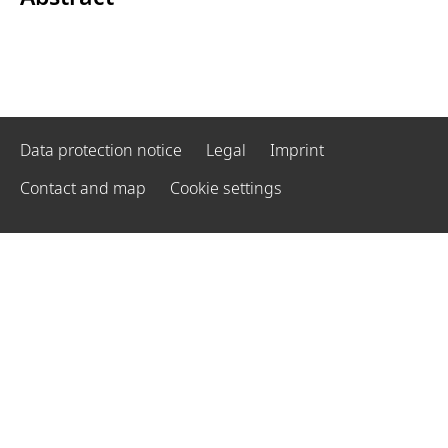
Data protection notice
Legal
Imprint
Contact and map
Cookie settings