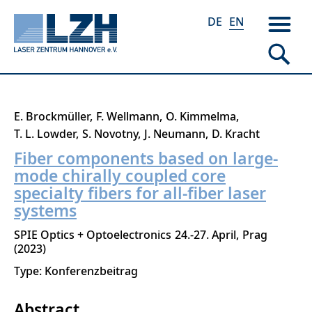
DE
EN
Skip
E. Brockmüller
F. Wellmann
O. Kimmelma
to
T. L. Lowder
S. Novotny
J. Neumann
D. Kracht
main
Fiber components based on large-
content
mode chirally coupled core
specialty fibers for all-fiber laser
systems
SPIE Optics + Optoelectronics
24.-27. April
Prag
2023
Type: Konferenzbeitrag
Abstract