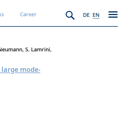
ss
Career
DE
EN
 Neumann
S. Lamrini
d large mode-