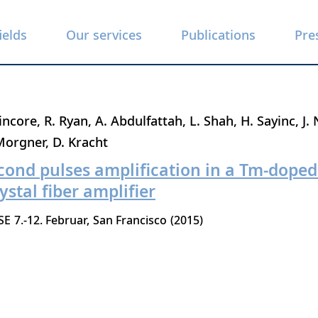
ields
Our services
Publications
Pre
incore
R. Ryan
A. Abdulfattah
L. Shah
H. Sayinc
J.
Morgner
D. Kracht
cond pulses amplification in a Tm-dope
ystal fiber amplifier
SE
7.-12. Februar
San Francisco
2015