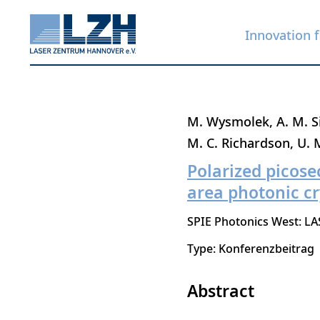
Innovation f
Skip
M. Wysmolek
A. M. S
to
M. C. Richardson
U. 
main
Polarized picose
content
area photonic cr
SPIE Photonics West: LA
Type: Konferenzbeitrag
Abstract