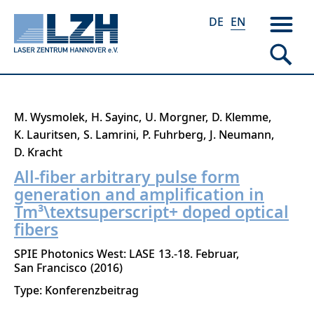
DE
EN
Skip
M. Wysmolek
H. Sayinc
U. Morgner
D. Klemme
to
K. Lauritsen
S. Lamrini
P. Fuhrberg
J. Neumann
main
D. Kracht
content
All-fiber arbitrary pulse form
generation and amplification in
Tm³\textsuperscript+ doped optical
fibers
SPIE Photonics West: LASE
13.-18. Februar
San Francisco
2016
Type: Konferenzbeitrag