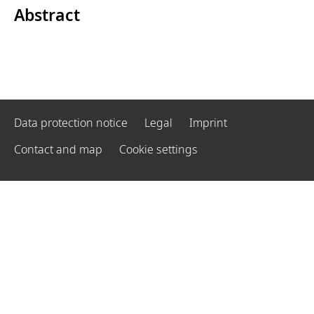
Abstract
Data protection notice
Legal
Imprint
Contact and map
Cookie settings