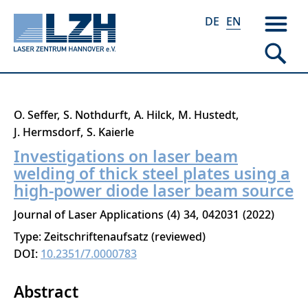
DE
EN
Skip
O. Seffer
S. Nothdurft
A. Hilck
M. Hustedt
to
J. Hermsdorf
S. Kaierle
main
Investigations on laser beam
content
welding of thick steel plates using a
high-power diode laser beam source
Journal of Laser Applications
4
34
042031
2022
Type: Zeitschriftenaufsatz (reviewed)
DOI:
10.2351/7.0000783
Abstract