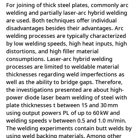
For joining of thick steel plates, commonly arc
welding and partially laser-arc hybrid welding
are used. Both techniques offer individual
disadvantages besides their advantages. Arc
welding processes are typically characterized
by low welding speeds, high heat inputs, high
distortions, and high filler material
consumptions. Laser-arc hybrid welding
processes are limited to weldable material
thicknesses regarding weld imperfections as
well as the ability to bridge gaps. Therefore,
the investigations presented are about high-
power diode laser beam welding of steel with
plate thicknesses t between 15 and 30 mm
using output powers PL of up to 60 kW and
welding speeds v between 0.5 and 1.0 m/min.
The welding experiments contain butt welds by
using weld backing materials. Among other