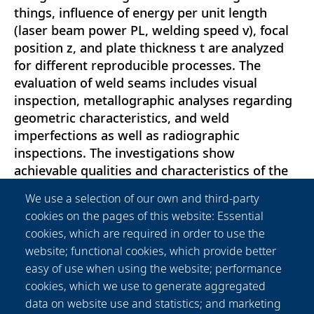
things, influence of energy per unit length
(laser beam power PL, welding speed v), focal
position z, and plate thickness t are analyzed
for different reproducible processes. The
evaluation of weld seams includes visual
inspection, metallographic analyses regarding
geometric characteristics, and weld
imperfections as well as radiographic
inspections. The investigations show
achievable qualities and characteristics of the
weld seams depending on the plate thickness t
We use a selection of our own and third-party
by using high-power diode laser beam sources.
cookies on the pages of this website: Essential
Weld seams on plates with thicknesses t of 15
cookies, which are required in order to use the
and 22 mm were welded without cracks or
website; functional cookies, which provide better
other weld imperfections according to
easy of use when using the website; performance
metallographic analyses and radiographic
cookies, which we use to generate aggregated
testing by using a laser beam power PL of 40
data on website use and statistics; and marketing
kW and the suitable process parameters