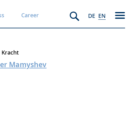
ss
Career
DE
EN
. Kracht
iber Mamyshev