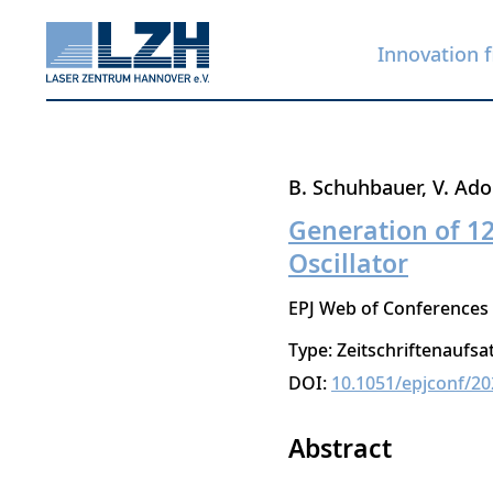
Innovation f
Skip
B. Schuhbauer
V. Ado
to
Generation of 1
main
Oscillator
content
EPJ Web of Conferences
Type: Zeitschriftenaufsa
DOI:
10.1051/epjconf/2
Abstract