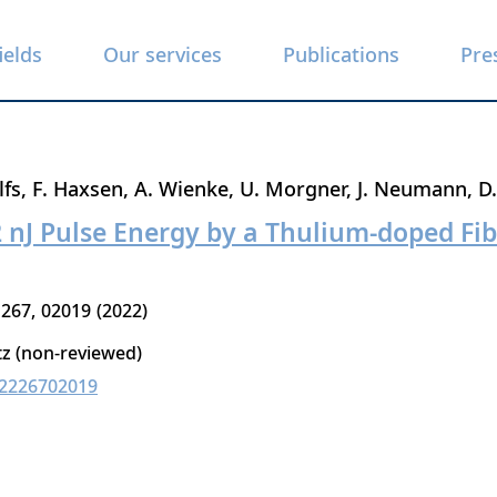
ields
Our services
Publications
Pre
lfs
F. Haxsen
A. Wienke
U. Morgner
J. Neumann
D
2 nJ Pulse Energy by a Thulium-doped F
267
02019
2022
tz (non-reviewed)
02226702019