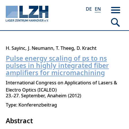
DE
EN
Skip
H. Sayinc
J. Neumann
T. Theeg
D. Kracht
to
Pulse energy scaling of ps to ns
main
pulses in highly integrated fiber
content
amplifiers for micromachining
International Congress on Applications of Lasers &
Electro Optics (ICALEO)
23.-27. September
Anaheim
2012
Type: Konferenzbeitrag
Abstract