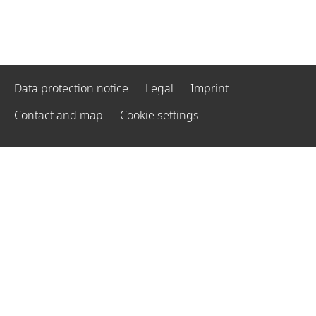
Data protection notice
Legal
Imprint
Contact and map
Cookie settings