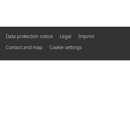
Data protection notice
Legal
Imprint
Contact and map
Cookie settings