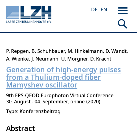
DE
EN
Skip
P. Repgen
B. Schuhbauer
M. Hinkelmann
D. Wandt
to
A. Wienke
J. Neumann
U. Morgner
D. Kracht
main
Generation of high-energy pulses
content
from a Thulium-doped fiber
Mamyshev oscillator
9th EPS-QEOD Europhoton Virtual Conference
30. August - 04. September
online
2020
Type: Konferenzbeitrag
Abstract