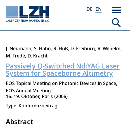
DE
EN
Skip
J. Neumann
S. Hahn
R. Huß
D. Freiburg
R. Wilhelm
to
M. Frede
D. Kracht
main
Passively Q-Switched Nd:YAG Laser
content
System for Spaceborne Altimetry
EOS Topical Meeting on Photonic Devices in Space,
EOS Annual Meeting
16.-19. Oktober
Paris
2006
Type: Konferenzbeitrag
Abstract