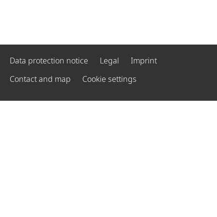
Data protection notice
Legal
Imprint
Contact and map
Cookie settings