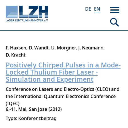
DE
EN
Skip
F. Haxsen
D. Wandt
U. Morgner
J. Neumann
to
D. Kracht
main
Positively Chirped Pulses in a Mode-
content
Locked Thulium Fiber Laser -
Simulation and Experiment
Conference on Lasers and Electro-Optics (CLEO) and
the International Quantum Electronics Conference
(IQEC)
6.-11. Mai
San Jose
2012
Type: Konferenzbeitrag