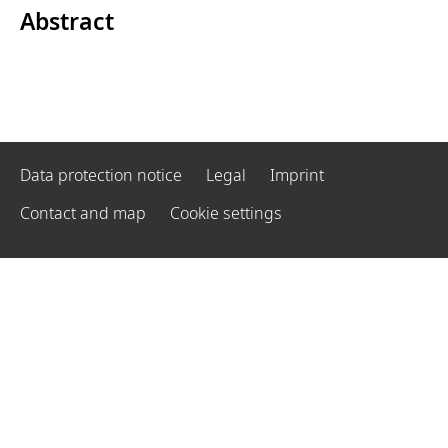
Abstract
Data protection notice
Legal
Imprint
Contact and map
Cookie settings