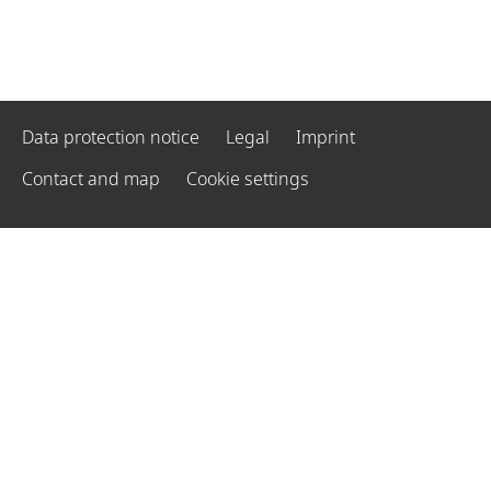
Data protection notice
Legal
Imprint
Contact and map
Cookie settings