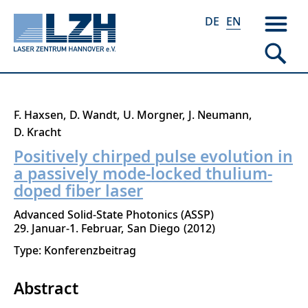
DE
EN
Skip
F. Haxsen
D. Wandt
U. Morgner
J. Neumann
to
D. Kracht
main
Positively chirped pulse evolution in
content
a passively mode-locked thulium-
doped fiber laser
Advanced Solid-State Photonics (ASSP)
29. Januar-1. Februar
San Diego
2012
Type: Konferenzbeitrag
Abstract