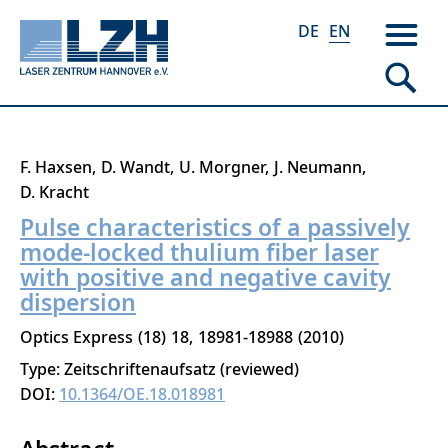
DE
EN
Skip
F. Haxsen
D. Wandt
U. Morgner
J. Neumann
to
D. Kracht
main
Pulse characteristics of a passively
content
mode-locked thulium fiber laser
with positive and negative cavity
dispersion
Optics Express
18
18
18981-18988
2010
Type: Zeitschriftenaufsatz (reviewed)
DOI:
10.1364/OE.18.018981