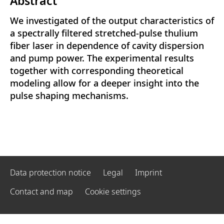
Abstract
We investigated of the output characteristics of
a spectrally filtered stretched-pulse thulium
fiber laser in dependence of cavity dispersion
and pump power. The experimental results
together with corresponding theoretical
modeling allow for a deeper insight into the
pulse shaping mechanisms.
Data protection notice
Legal
Imprint
Contact and map
Cookie settings