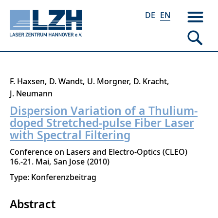
DE
EN
Skip
F. Haxsen
D. Wandt
U. Morgner
D. Kracht
to
J. Neumann
main
Dispersion Variation of a Thulium-
content
doped Stretched-pulse Fiber Laser
with Spectral Filtering
Conference on Lasers and Electro-Optics (CLEO)
16.-21. Mai
San Jose
2010
Type: Konferenzbeitrag
Abstract