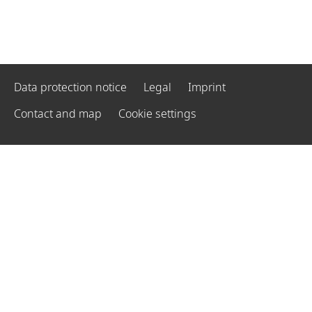
Data protection notice
Legal
Imprint
Contact and map
Cookie settings