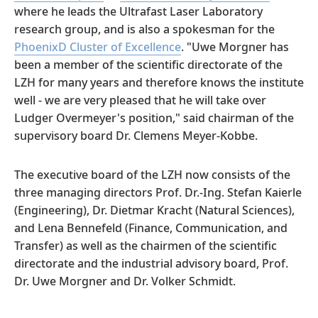
where he leads the Ultrafast Laser Laboratory
research group, and is also a spokesman for the
PhoenixD Cluster of Excellence
. "Uwe Morgner has
been a member of the scientific directorate of the
LZH for many years and therefore knows the institute
well - we are very pleased that he will take over
Ludger Overmeyer's position," said chairman of the
supervisory board Dr. Clemens Meyer-Kobbe.
The executive board of the LZH now consists of the
three managing directors Prof. Dr.-Ing. Stefan Kaierle
(Engineering), Dr. Dietmar Kracht (Natural Sciences),
and Lena Bennefeld (Finance, Communication, and
Transfer) as well as the chairmen of the scientific
directorate and the industrial advisory board, Prof.
Dr. Uwe Morgner and Dr. Volker Schmidt.