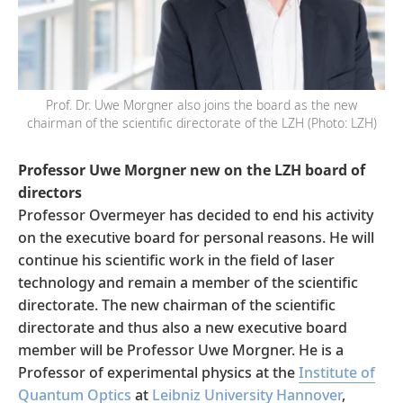
Prof. Dr. Uwe Morgner also joins the board as the new
chairman of the scientific directorate of the LZH (Photo: LZH)
Professor Uwe Morgner new on the LZH board of
directors
Professor Overmeyer has decided to end his activity
on the executive board for personal reasons. He will
continue his scientific work in the field of laser
technology and remain a member of the scientific
directorate. The new chairman of the scientific
directorate and thus also a new executive board
member will be Professor Uwe Morgner. He is a
Professor of experimental physics at the
Institute of
Quantum Optics
at
Leibniz University Hannover
,