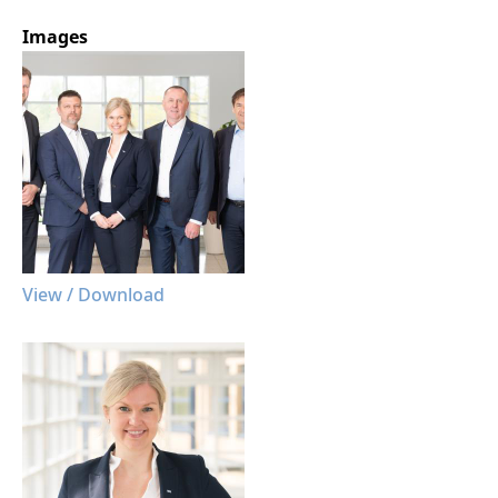
Images
View / Download