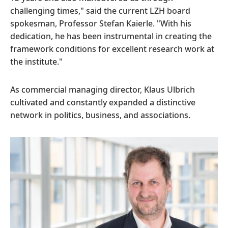
challenging times," said the current LZH board
spokesman, Professor Stefan Kaierle. "With his
dedication, he has been instrumental in creating the
framework conditions for excellent research work at
the institute."
As commercial managing director, Klaus Ulbrich
cultivated and constantly expanded a distinctive
network in politics, business, and associations.