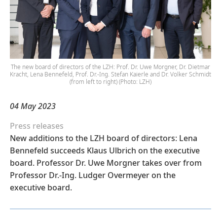
The new board of directors of the LZH: Prof. Dr. Uwe Morgner, Dr. Dietmar
Kracht, Lena Bennefeld, Prof. Dr.-Ing. Stefan Kaierle and Dr. Volker Schmidt
(from left to right) (Photo: LZH)
04 May 2023
Press releases
New additions to the LZH board of directors: Lena
Bennefeld succeeds Klaus Ulbrich on the executive
board. Professor Dr. Uwe Morgner takes over from
Professor Dr.-Ing. Ludger Overmeyer on the
executive board.