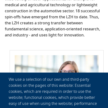
medical and agricultural technology or lightweight
construction in the automotive sector. 18 successful
spin-offs have emerged from the LZH to date. Thus,
the LZH creates a strong transfer between
fundamental science, application-oriented research,
and industry - and uses light for innovation.
We use a selection of our own and third-party
cookies on the pages of this website: Essential
cookies, which are required in order to use the
website; functional cookies, which provide better
easy of use when using the website; performance