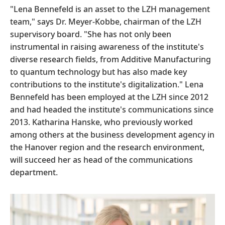
"Lena Bennefeld is an asset to the LZH management
team," says Dr. Meyer-Kobbe, chairman of the LZH
supervisory board. "She has not only been
instrumental in raising awareness of the institute's
diverse research fields, from Additive Manufacturing
to quantum technology but has also made key
contributions to the institute's digitalization." Lena
Bennefeld has been employed at the LZH since 2012
and had headed the institute's communications since
2013. Katharina Hanske, who previously worked
among others at the business development agency in
the Hanover region and the research environment,
will succeed her as head of the communications
department.