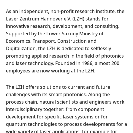
As an independent, non-profit research institute, the
Laser Zentrum Hannover e.V. (LZH) stands for
innovative research, development, and consulting.
Supported by the Lower Saxony Ministry of
Economics, Transport, Construction and
Digitalization, the LZH is dedicated to selflessly
promoting applied research in the field of photonics
and laser technology. Founded in 1986, almost 200
employees are now working at the LZH.
The LZH offers solutions to current and future
challenges with its smart photonics. Along the
process chain, natural scientists and engineers work
interdisciplinary together: from component
development for specific laser systems or for
quantum technologies to process developments for a
wide variety of laser applications, for example for