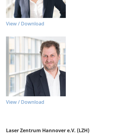
View / Download
View / Download
Laser Zentrum Hannover e.V. (LZH)