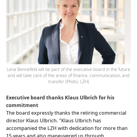
Lena Bennefeld will be part of the executive board in the future
and will take care of the areas of finance, communication, and
transfer (Photo: LZH)
Executive board thanks Klaus Ulbrich for his
commitment
The board expressly thanks the retiring commercial
director Klaus Ulbrich. "Klaus Ulbrich has
accompanied the LZH with dedication for more than
15 years and also maneuvered us through