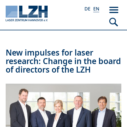
DE
EN
Skip
New impulses for laser
to
research: Change in the board
main
of directors of the LZH
content