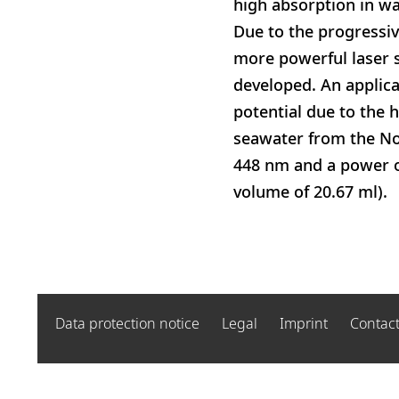
high absorption in wa
Due to the progressiv
more powerful laser 
developed. An applica
potential due to the h
seawater from the Nor
448 nm and a power of
volume of 20.67 ml).
Data protection notice
Legal
Imprint
Contac