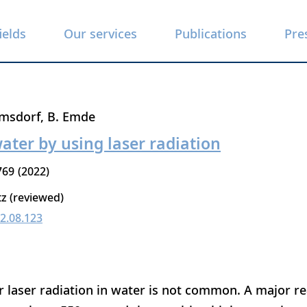
ields
Our services
Publications
Pre
rmsdorf
B. Emde
water by using laser radiation
769
2022
tz (reviewed)
22.08.123
 laser radiation in water is not common. A major rea