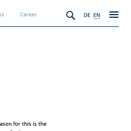
ss
Career
DE
EN
son for this is the