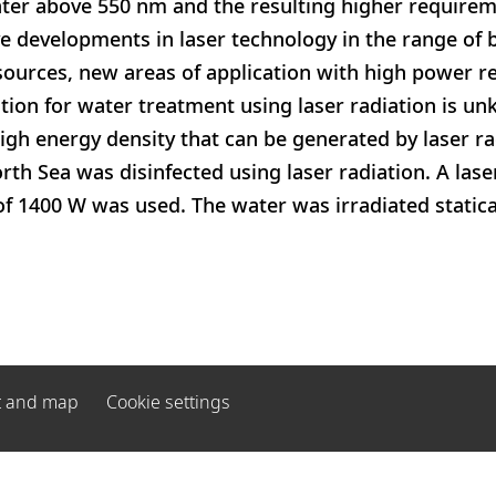
ter above 550 nm and the resulting higher requirem
e developments in laser technology in the range of b
sources, new areas of application with high power 
tion for water treatment using laser radiation is u
igh energy density that can be generated by laser rad
th Sea was disinfected using laser radiation. A las
 1400 W was used. The water was irradiated statical
t and map
Cookie settings