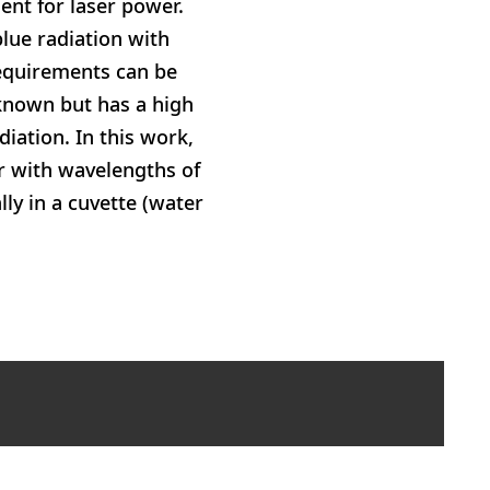
ent for laser power.
lue radiation with
requirements can be
nknown but has a high
iation. In this work,
er with wavelengths of
ly in a cuvette (water