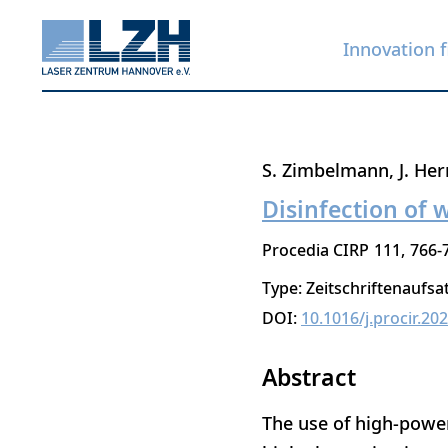
Innovation f
Skip
S. Zimbelmann
J. He
to
Disinfection of 
main
Procedia CIRP
111
766-
content
Type: Zeitschriftenaufsa
DOI:
10.1016/j.procir.20
Abstract
The use of high-power