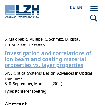
DE
EN
Skip
S. Malobabic
M. Jupé
C. Schmitz
D. Ristau
to
C. Gouldieff
H. Steffen
main
Investigation and correlations of
content
ion beam and coating material
properties vs. layer properties
SPIE Optical Systems Design: Advances in Optical
Thin Films
5.-8. September
Marseille
2011
Type: Konferenzbeitrag
Abstract