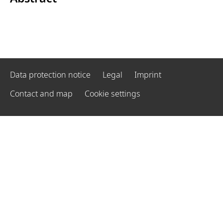
Data protection notice
Legal
Imprint
Contact and map
Cookie settings