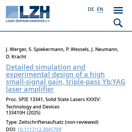
DE
EN
Skip
J. Werger
S. Spiekermann
P. Wessels
J. Neumann
to
D. Kracht
main
Detailed simulation and
content
experimental design of a high
small-signal gain, triple-pass Yb:YAG
laser amplifier
Proc. SPIE 13341, Solid State Lasers XXXIV:
Technology and Devices
133410H
2025
Type: Zeitschriftenaufsatz (non-reviewed)
DOI:
10.1117/12.3041709