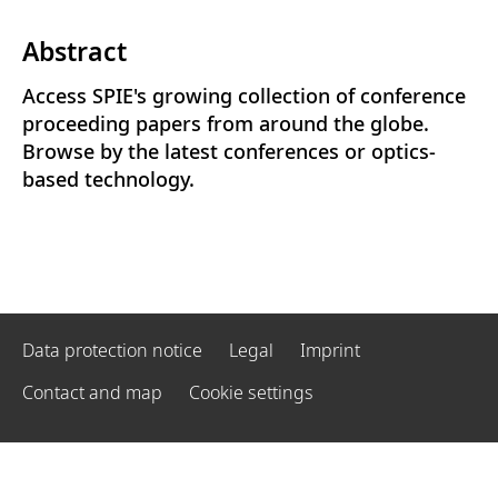
Abstract
Access SPIE's growing collection of conference
proceeding papers from around the globe.
Browse by the latest conferences or optics-
based technology.
Data protection notice
Legal
Imprint
Contact and map
Cookie settings