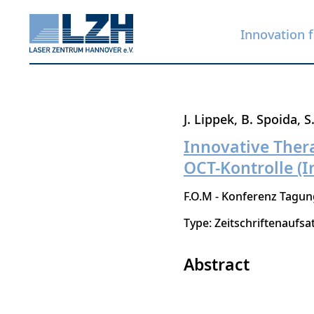
Innovation f
Skip
J. Lippek
B. Spoida
S
to
Innovative Thera
main
OCT-Kontrolle (I
content
F.O.M - Konferenz Tagu
Type: Zeitschriftenaufsa
Abstract