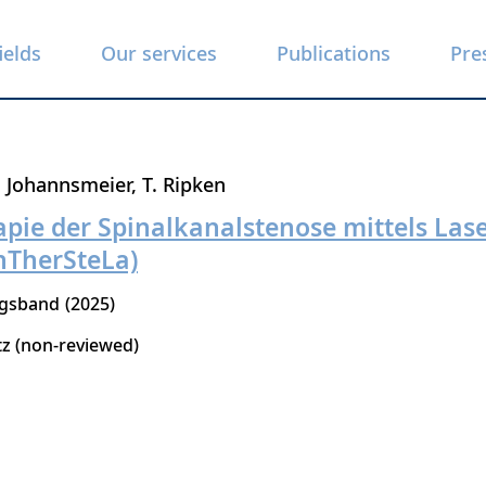
ields
Our services
Publications
Pre
. Johannsmeier
T. Ripken
pie der Spinalkanalstenose mittels Las
nTherSteLa)
ngsband
2025
tz (non-reviewed)