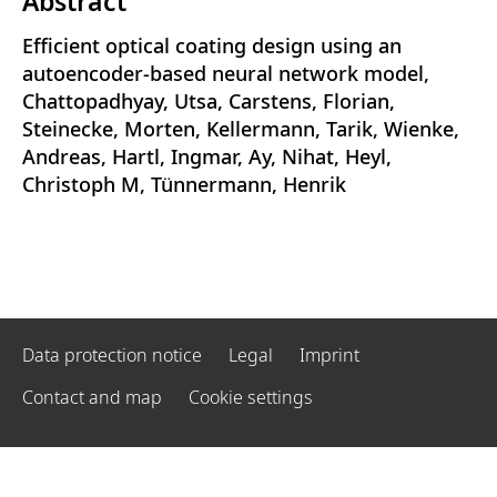
Abstract
Efficient optical coating design using an
autoencoder-based neural network model,
Chattopadhyay, Utsa, Carstens, Florian,
Steinecke, Morten, Kellermann, Tarik, Wienke,
Andreas, Hartl, Ingmar, Ay, Nihat, Heyl,
Christoph M, Tünnermann, Henrik
Data protection notice
Legal
Imprint
Contact and map
Cookie settings