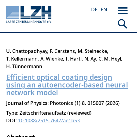
DE
EN
Skip
U. Chattopadhyay
F. Carstens
M. Steinecke
to
T. Kellermann
A. Wienke
I. Hartl
N. Ay
C. M. Heyl
main
H. Tünnermann
content
Efficient optical coating design
using an autoencoder-based neural
network model
Journal of Physics: Photonics
1
8
015007
2026
Type: Zeitschriftenaufsatz (reviewed)
DOI:
10.1088/2515-7647/ae1b53