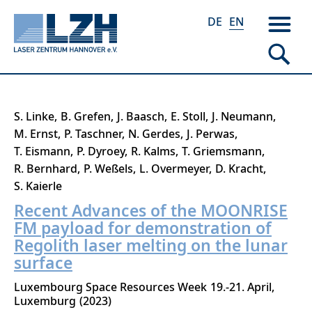
DE
EN
Skip
S. Linke
B. Grefen
J. Baasch
E. Stoll
J. Neumann
to
M. Ernst
P. Taschner
N. Gerdes
J. Perwas
main
T. Eismann
P. Dyroey
R. Kalms
T. Griemsmann
content
R. Bernhard
P. Weßels
L. Overmeyer
D. Kracht
S. Kaierle
Recent Advances of the MOONRISE
FM payload for demonstration of
Regolith laser melting on the lunar
surface
Luxembourg Space Resources Week
19.-21. April
Luxemburg
2023