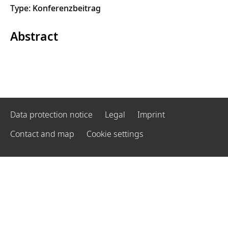
Type: Konferenzbeitrag
Abstract
Data protection notice
Legal
Imprint
Contact and map
Cookie settings