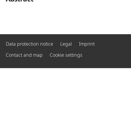
Data protection notice
Legal
Imprint
Contact and map
Cookie settings