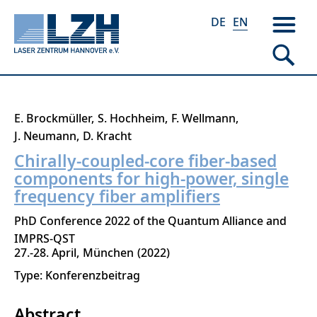
DE
EN
Skip
E. Brockmüller
S. Hochheim
F. Wellmann
to
J. Neumann
D. Kracht
main
Chirally-coupled-core fiber-based
content
components for high-power, single
frequency fiber amplifiers
PhD Conference 2022 of the Quantum Alliance and
IMPRS-QST
27.-28. April
München
2022
Type: Konferenzbeitrag
Abstract