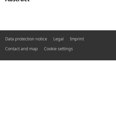
Data protection notice
Legal
Imprint
Contact and map
Cookie settings