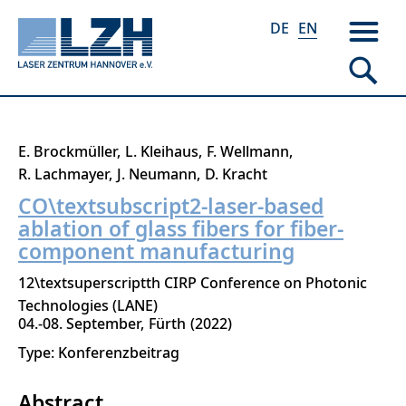
DE
EN
Skip
E. Brockmüller
L. Kleihaus
F. Wellmann
to
R. Lachmayer
J. Neumann
D. Kracht
main
CO\textsubscript2-laser-based
content
ablation of glass fibers for fiber-
component manufacturing
12\textsuperscriptth CIRP Conference on Photonic
Technologies (LANE)
04.-08. September
Fürth
2022
Type: Konferenzbeitrag
Abstract