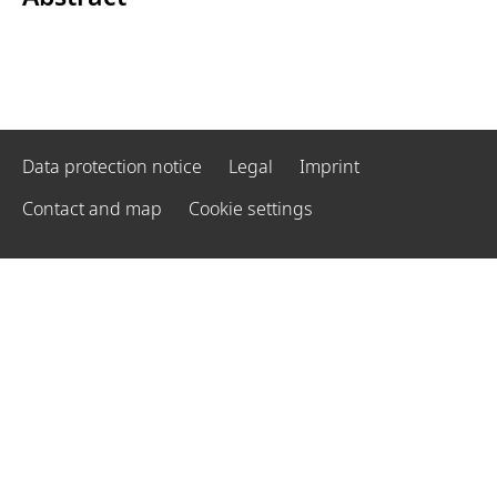
Data protection notice
Legal
Imprint
Contact and map
Cookie settings