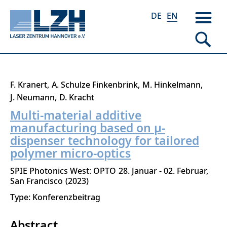
DE
EN
Skip
F. Kranert
A. Schulze Finkenbrink
M. Hinkelmann
to
J. Neumann
D. Kracht
main
Multi-material additive
content
manufacturing based on µ-
dispenser technology for tailored
polymer micro-optics
SPIE Photonics West: OPTO
28. Januar - 02. Februar
San Francisco
2023
Type: Konferenzbeitrag
Abstract