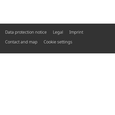
Data protection notice
Legal
Imprint
Contact and map
Cookie settings