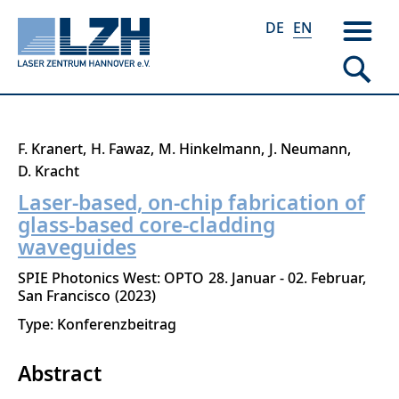
DE
EN
Skip
F. Kranert
H. Fawaz
M. Hinkelmann
J. Neumann
to
D. Kracht
main
Laser-based, on-chip fabrication of
content
glass-based core-cladding
waveguides
SPIE Photonics West: OPTO
28. Januar - 02. Februar
San Francisco
2023
Type: Konferenzbeitrag
Abstract