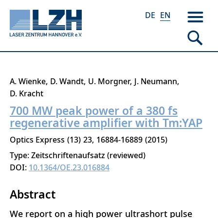
DE
EN
Skip
A. Wienke
D. Wandt
U. Morgner
J. Neumann
to
D. Kracht
main
700 MW peak power of a 380 fs
content
regenerative amplifier with Tm:YAP
Optics Express
13
23
16884-16889
2015
Type: Zeitschriftenaufsatz (reviewed)
DOI:
10.1364/OE.23.016884
Abstract
We report on a high power ultrashort pulse