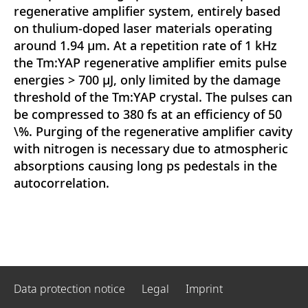
regenerative amplifier system, entirely based
on thulium-doped laser materials operating
around 1.94 μm. At a repetition rate of 1 kHz
the Tm:YAP regenerative amplifier emits pulse
energies > 700 μJ, only limited by the damage
threshold of the Tm:YAP crystal. The pulses can
be compressed to 380 fs at an efficiency of 50
\%. Purging of the regenerative amplifier cavity
with nitrogen is necessary due to atmospheric
absorptions causing long ps pedestals in the
autocorrelation.
Data protection notice
Legal
Imprint