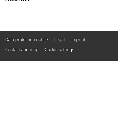
Data protection notice
Legal
Imprint
Contact and map
Cookie settings