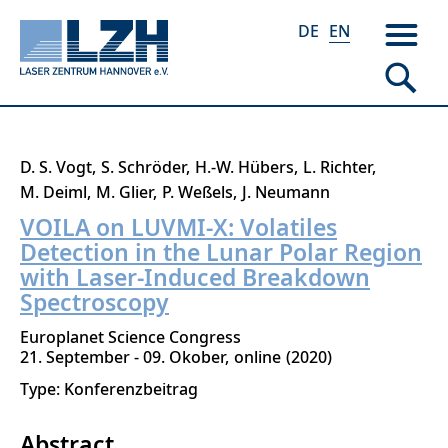
DE
EN
Skip
D. S. Vogt
S. Schröder
H.-W. Hübers
L. Richter
to
M. Deiml
M. Glier
P. Weßels
J. Neumann
main
VOILA on LUVMI-X: Volatiles
content
Detection in the Lunar Polar Region
with Laser-Induced Breakdown
Spectroscopy
Europlanet Science Congress
21. September - 09. Okober
online
2020
Type: Konferenzbeitrag
Abstract