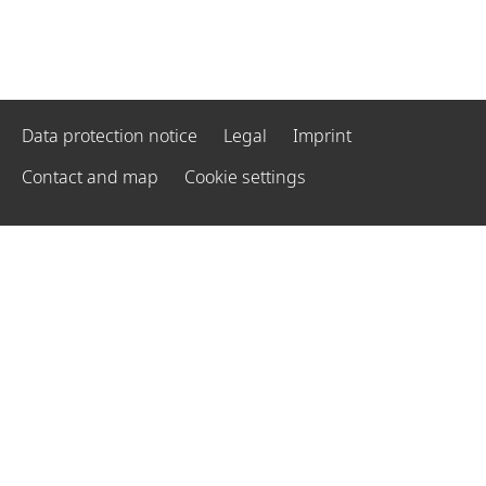
Data protection notice
Legal
Imprint
Contact and map
Cookie settings