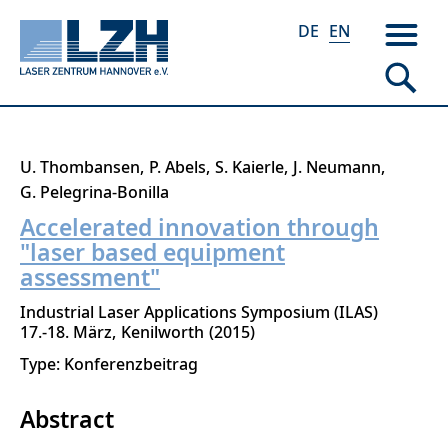
DE
EN
Skip
U. Thombansen
P. Abels
S. Kaierle
J. Neumann
to
G. Pelegrina-Bonilla
main
Accelerated innovation through
content
"laser based equipment
assessment"
Industrial Laser Applications Symposium (ILAS)
17.-18. März
Kenilworth
2015
Type: Konferenzbeitrag
Abstract