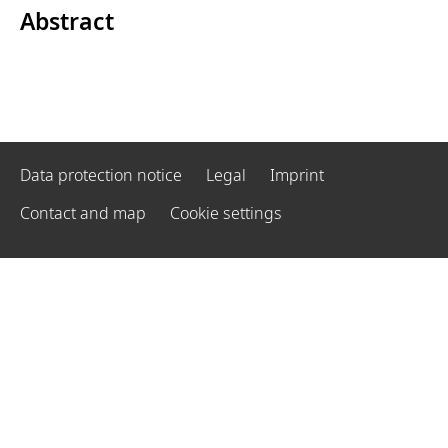
Abstract
Data protection notice
Legal
Imprint
Contact and map
Cookie settings