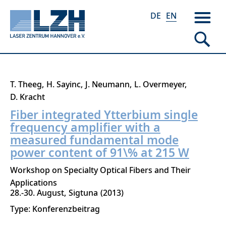
DE
EN
Skip
T. Theeg
H. Sayinc
J. Neumann
L. Overmeyer
to
D. Kracht
main
Fiber integrated Ytterbium single
content
frequency amplifier with a
measured fundamental mode
power content of 91\% at 215 W
Workshop on Specialty Optical Fibers and Their
Applications
28.-30. August
Sigtuna
2013
Type: Konferenzbeitrag