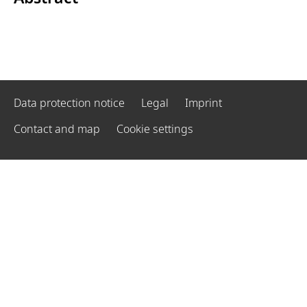
Data protection notice
Legal
Imprint
Contact and map
Cookie settings