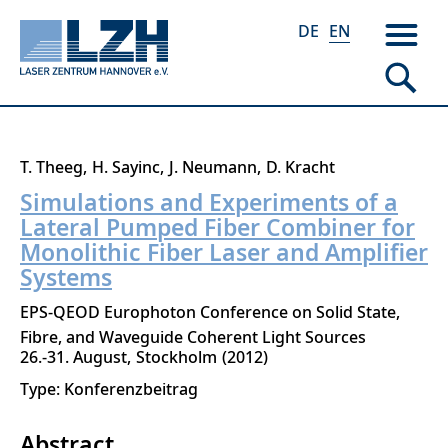
DE
EN
Skip
T. Theeg
H. Sayinc
J. Neumann
D. Kracht
to
Simulations and Experiments of a
main
Lateral Pumped Fiber Combiner for
content
Monolithic Fiber Laser and Amplifier
Systems
EPS-QEOD Europhoton Conference on Solid State,
Fibre, and Waveguide Coherent Light Sources
26.-31. August
Stockholm
2012
Type: Konferenzbeitrag
Abstract