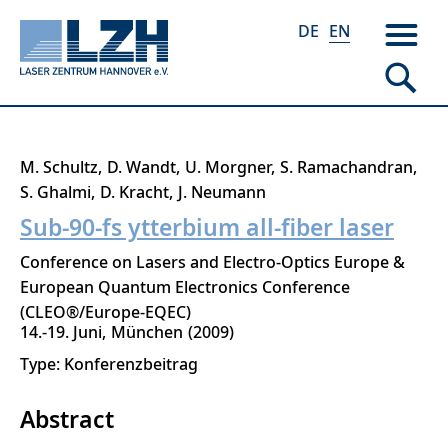
DE
EN
Skip
M. Schultz
D. Wandt
U. Morgner
S. Ramachandran
to
S. Ghalmi
D. Kracht
J. Neumann
main
Sub-90-fs ytterbium all-fiber laser
content
Conference on Lasers and Electro-Optics Europe &
European Quantum Electronics Conference
(CLEO®/Europe-EQEC)
14.-19. Juni
München
2009
Type: Konferenzbeitrag
Abstract