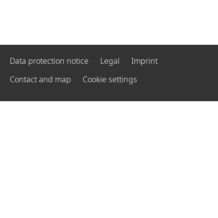
Data protection notice
Legal
Imprint
Contact and map
Cookie settings