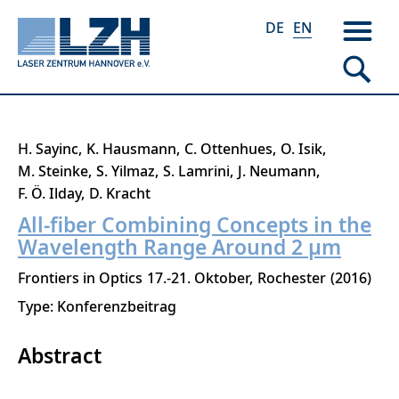
DE
EN
Skip
H. Sayinc
K. Hausmann
C. Ottenhues
O. Isik
to
M. Steinke
S. Yilmaz
S. Lamrini
J. Neumann
main
F. Ö. Ilday
D. Kracht
content
All-fiber Combining Concepts in the
Wavelength Range Around 2 μm
Frontiers in Optics
17.-21. Oktober
Rochester
2016
Type: Konferenzbeitrag
Abstract