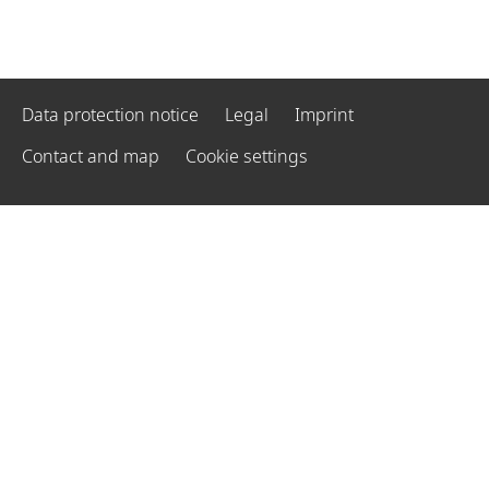
Data protection notice
Legal
Imprint
Contact and map
Cookie settings