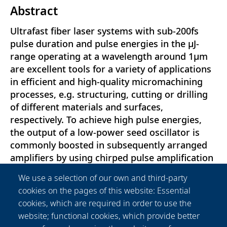
Abstract
Ultrafast fiber laser systems with sub-200fs
pulse duration and pulse energies in the μJ-
range operating at a wavelength around 1μm
are excellent tools for a variety of applications
in efficient and high-quality micromachining
processes, e.g. structuring, cutting or drilling
of different materials and surfaces,
respectively. To achieve high pulse energies,
the output of a low-power seed oscillator is
commonly boosted in subsequently arranged
amplifiers by using chirped pulse amplification
(CPA) schemes in order to avoid distinct
We use a selection of our own and third-party
nonlinear effects in the fiber sections. However,
cookies on the pages of this website: Essential
in either case the reduction of the emission
cookies, which are required in order to use the
bandwidth during amplification, resulting from
website; functional cookies, which provide better
the limited gain bandwidth and leading to a