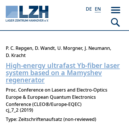
DE
EN
Skip
P. C. Repgen
D. Wandt
U. Morgner
J. Neumann
to
D. Kracht
main
High-energy ultrafast Yb-fiber laser
content
system based on a Mamyshev
regenerator
Proc. Conference on Lasers and Electro-Optics
Europe & European Quantum Electronics
Conference (CLEO®/Europe-EQEC)
cj_7_2
2019
Type: Zeitschriftenaufsatz (non-reviewed)