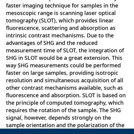
faster imaging technique for samples in the
mesoscopic range is scanning laser optical
tomography (SLOT), which provides linear
fluorescence, scattering and absorption as
intrinsic contrast mechanisms. Due to the
advantages of SHG and the reduced
measurement time of SLOT, the integration of
SHG in SLOT would be a great extension. This
way SHG measurements could be performed
faster on large samples, providing isotropic
resolution and simultaneous acquisition of all
other contrast mechanisms available, such as
fluorescence and absorption. SLOT is based on
the principle of computed tomography, which
requires the rotation of the sample. The SHG
signal, however, depends strongly on the
sample orientation and the polarization of the
laser, which results in SHG intensity fluctuation