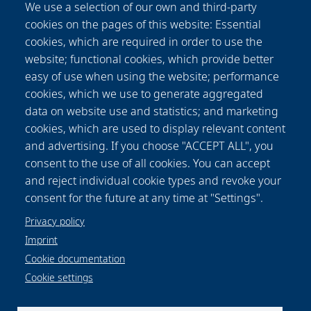
We use a selection of our own and third-party
during sample rotation and prevents
cookies on the pages of this website: Essential
successful 3D reconstruction. In this paper we
cookies, which are required in order to use the
investigate the angular dependence of the SHG
website; functional cookies, which provide better
signal by simulation and experiment and found
easy of use when using the website; performance
a way to eliminate reconstruction artifacts
cookies, which we use to generate aggregated
caused by this angular dependence in SHG-
data on website use and statistics; and marketing
SLOT data. This way, it is now possible to
cookies, which are used to display relevant content
visualize samples in the mesoscopic range
and advertising. If you choose "ACCEPT ALL", you
using SHG-SLOT, with isotropic resolution and
consent to the use of all cookies. You can accept
in correlation to other contrast mechanisms as
and reject individual cookie types and revoke your
absorption, fluorescence and scattering.
consent for the future at any time at "Settings".
Privacy policy
Imprint
Cookie documentation
Cookie settings
Data protection notice
Legal
Imprint