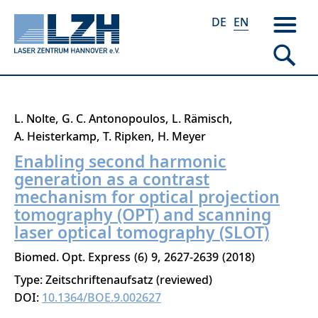
DE
EN
Skip
L. Nolte
G. C. Antonopoulos
L. Rämisch
to
A. Heisterkamp
T. Ripken
H. Meyer
main
Enabling second harmonic
content
generation as a contrast
mechanism for optical projection
tomography (OPT) and scanning
laser optical tomography (SLOT)
Biomed. Opt. Express
6
9
2627-2639
2018
Type: Zeitschriftenaufsatz (reviewed)
DOI:
10.1364/BOE.9.002627