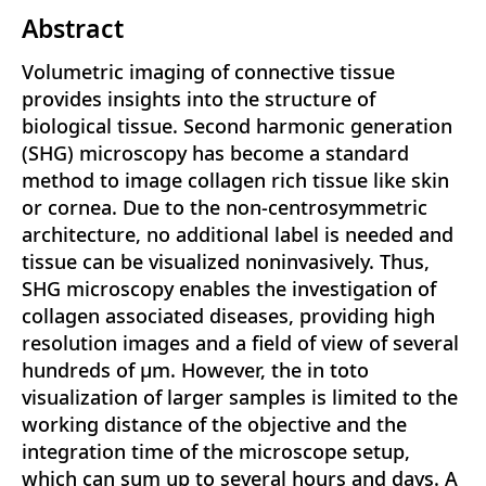
Abstract
Volumetric imaging of connective tissue
provides insights into the structure of
biological tissue. Second harmonic generation
(SHG) microscopy has become a standard
method to image collagen rich tissue like skin
or cornea. Due to the non-centrosymmetric
architecture, no additional label is needed and
tissue can be visualized noninvasively. Thus,
SHG microscopy enables the investigation of
collagen associated diseases, providing high
resolution images and a field of view of several
hundreds of μm. However, the in toto
visualization of larger samples is limited to the
working distance of the objective and the
integration time of the microscope setup,
which can sum up to several hours and days. A