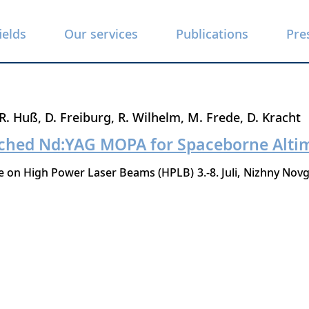
ields
Our services
Publications
Pre
R. Huß
D. Freiburg
R. Wilhelm
M. Frede
D. Kracht
tched Nd:YAG MOPA for Spaceborne Alti
ce on High Power Laser Beams (HPLB)
3.-8. Juli
Nizhny Nov