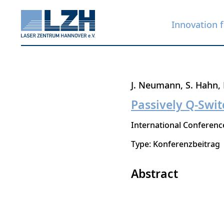
Innovation f
Skip
J. Neumann
S. Hahn
to
Passively Q-Swi
main
International Conferen
content
Type: Konferenzbeitrag
Abstract