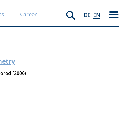
ss
Career
DE
EN
metry
gorod
2006