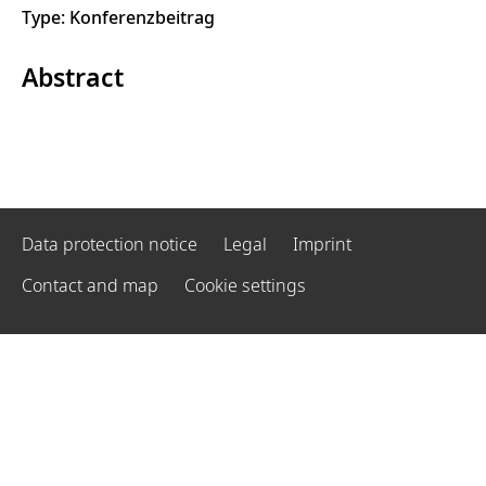
Type: Konferenzbeitrag
Abstract
Data protection notice
Legal
Imprint
Contact and map
Cookie settings