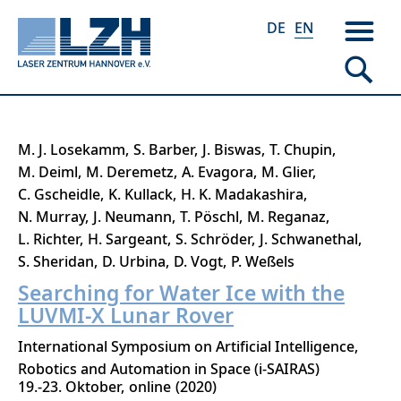
DE
EN
Skip
M. J. Losekamm
S. Barber
J. Biswas
T. Chupin
to
M. Deiml
M. Deremetz
A. Evagora
M. Glier
main
C. Gscheidle
K. Kullack
H. K. Madakashira
content
N. Murray
J. Neumann
T. Pöschl
M. Reganaz
L. Richter
H. Sargeant
S. Schröder
J. Schwanethal
S. Sheridan
D. Urbina
D. Vogt
P. Weßels
Searching for Water Ice with the
LUVMI-X Lunar Rover
International Symposium on Artificial Intelligence,
Robotics and Automation in Space (i-SAIRAS)
19.-23. Oktober
online
2020