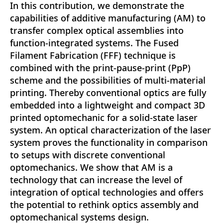
In this contribution, we demonstrate the
capabilities of additive manufacturing (AM) to
transfer complex optical assemblies into
function-integrated systems. The Fused
Filament Fabrication (FFF) technique is
combined with the print-pause-print (PpP)
scheme and the possibilities of multi-material
printing. Thereby conventional optics are fully
embedded into a lightweight and compact 3D
printed optomechanic for a solid-state laser
system. An optical characterization of the laser
system proves the functionality in comparison
to setups with discrete conventional
optomechanics. We show that AM is a
technology that can increase the level of
integration of optical technologies and offers
the potential to rethink optics assembly and
optomechanical systems design.