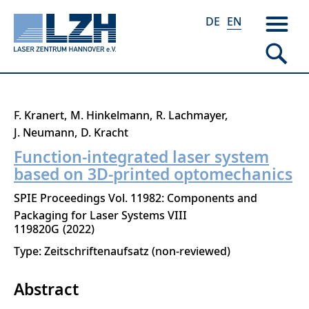
DE
EN
Skip
F. Kranert
M. Hinkelmann
R. Lachmayer
to
J. Neumann
D. Kracht
main
Function-integrated laser system
content
based on 3D-printed optomechanics
SPIE Proceedings Vol. 11982: Components and
Packaging for Laser Systems VIII
119820G
2022
Type: Zeitschriftenaufsatz (non-reviewed)
Abstract