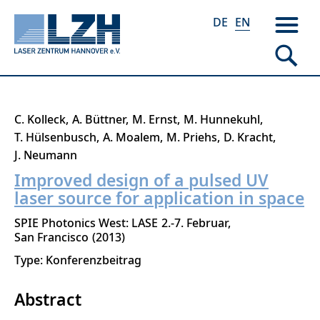
DE
EN
Skip
C. Kolleck
A. Büttner
M. Ernst
M. Hunnekuhl
to
T. Hülsenbusch
A. Moalem
M. Priehs
D. Kracht
main
J. Neumann
content
Improved design of a pulsed UV
laser source for application in space
SPIE Photonics West: LASE
2.-7. Februar
San Francisco
2013
Type: Konferenzbeitrag
Abstract