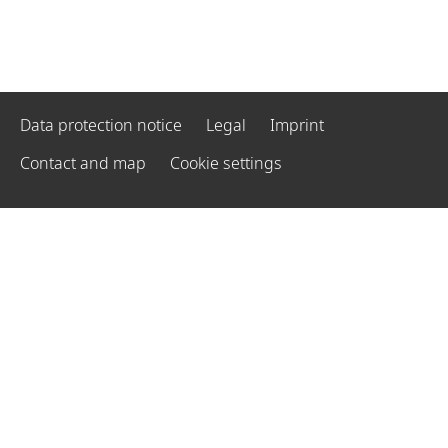
Data protection notice
Legal
Imprint
Contact and map
Cookie settings