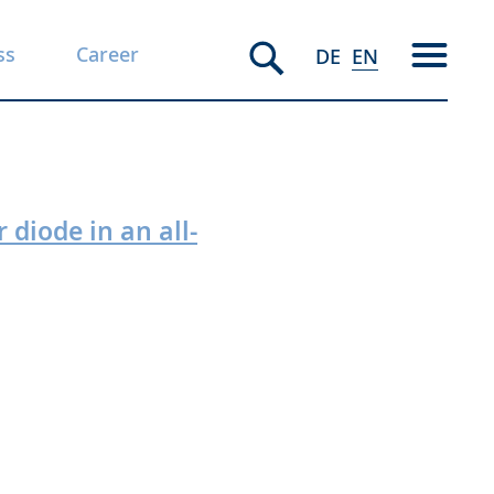
ss
Career
DE
EN
 diode in an all-