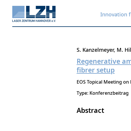
Innovation f
Skip
S. Kanzelmeyer
M. Hi
to
Regenerative amp
main
fibrer setup
content
EOS Topical Meeting on 
Type: Konferenzbeitrag
Abstract