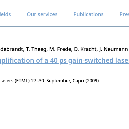
ields
Our services
Publications
Pre
ldebrandt
T. Theeg
M. Frede
D. Kracht
J. Neumann
lification of a 40 ps gain-switched laser
Lasers (ETML)
27.-30. September
Capri
2009