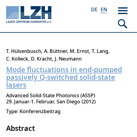
DE
EN
Skip
T. Hülsenbusch
A. Büttner
M. Ernst
T. Lang
to
C. Kolleck
D. Kracht
J. Neumann
main
Mode fluctuations in end-pumped
content
passively Q-switched solid-state
lasers
Advanced Solid-State Photonics (ASSP)
29. Januar-1. Februar
San Diego
2012
Type: Konferenzbeitrag
Abstract