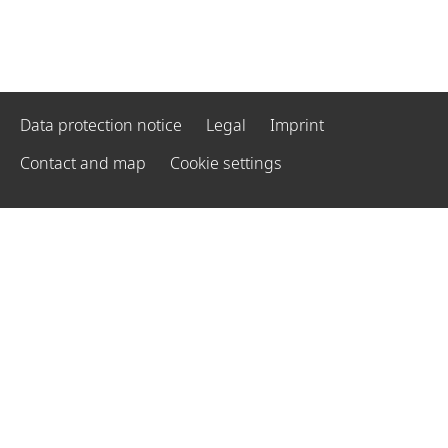
Data protection notice
Legal
Imprint
Contact and map
Cookie settings