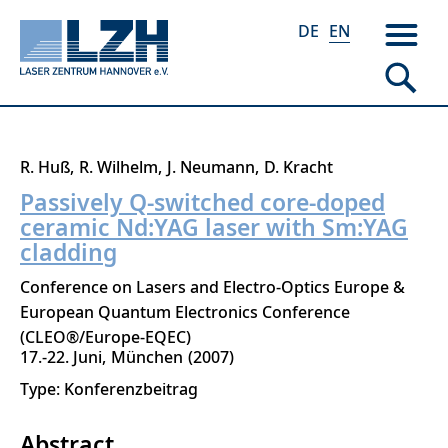
DE
EN
Skip
R. Huß
R. Wilhelm
J. Neumann
D. Kracht
to
Passively Q-switched core-doped
main
ceramic Nd:YAG laser with Sm:YAG
content
cladding
Conference on Lasers and Electro-Optics Europe &
European Quantum Electronics Conference
(CLEO®/Europe-EQEC)
17.-22. Juni
München
2007
Type: Konferenzbeitrag
Abstract