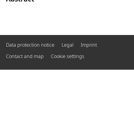
Data protection notice
Legal
Imprint
Contact and map
Cookie settings