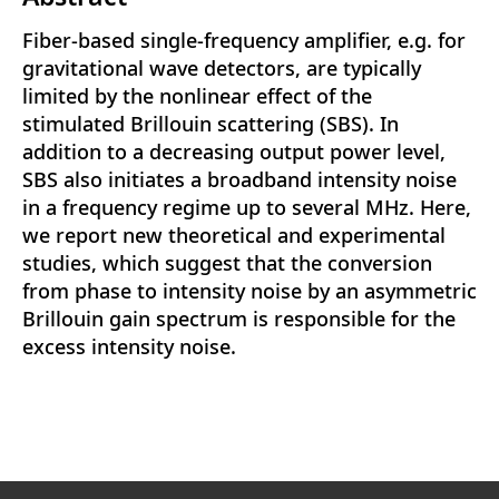
Fiber-based single-frequency amplifier, e.g. for
gravitational wave detectors, are typically
limited by the nonlinear effect of the
stimulated Brillouin scattering (SBS). In
addition to a decreasing output power level,
SBS also initiates a broadband intensity noise
in a frequency regime up to several MHz. Here,
we report new theoretical and experimental
studies, which suggest that the conversion
from phase to intensity noise by an asymmetric
Brillouin gain spectrum is responsible for the
excess intensity noise.