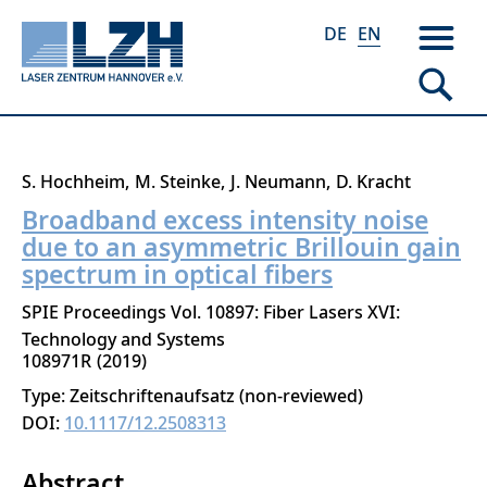
DE
EN
Skip
S. Hochheim
M. Steinke
J. Neumann
D. Kracht
to
Broadband excess intensity noise
main
due to an asymmetric Brillouin gain
content
spectrum in optical fibers
SPIE Proceedings Vol. 10897: Fiber Lasers XVI:
Technology and Systems
108971R
2019
Type: Zeitschriftenaufsatz (non-reviewed)
DOI:
10.1117/12.2508313
Abstract