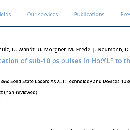
ields
Our services
Publications
Pre
hulz
D. Wandt
U. Morgner
M. Frede
J. Neumann
D.
ation of sub-10 ps pulses in Ho:YLF to th
896: Solid State Lasers XXVIII: Technology and Devices
108
tz (non-reviewed)
8