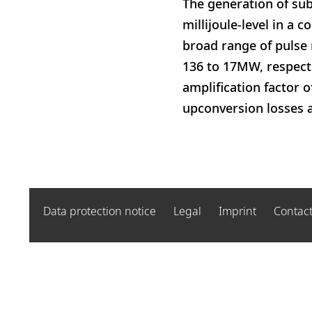
The generation of sub
millijoule-level in a 
broad range of pulse 
136 to 17MW, respecti
amplification factor o
upconversion losses a
Data protection notice
Legal
Imprint
Contac