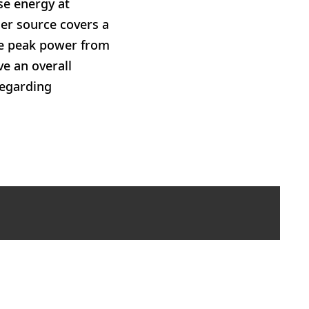
se energy at
ser source covers a
lse peak power from
e an overall
regarding