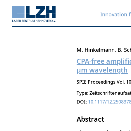
Innovation f
Skip
M. Hinkelmann
B. Sc
to
CPA-free amplific
main
μm wavelength
content
SPIE Proceedings Vol. 10
Type: Zeitschriftenaufsa
DOI:
10.1117/12.250837
Abstract