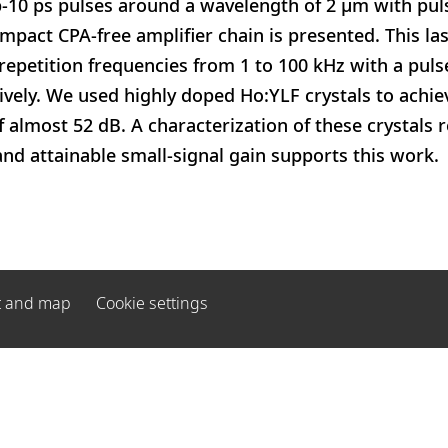
-10 ps pulses around a wavelength of 2 μm with pul
compact CPA-free amplifier chain is presented. This la
repetition frequencies from 1 to 100 kHz with a pu
vely. We used highly doped Ho:YLF crystals to achiev
f almost 52 dB. A characterization of these crystals 
nd attainable small-signal gain supports this work.
t and map
Cookie settings