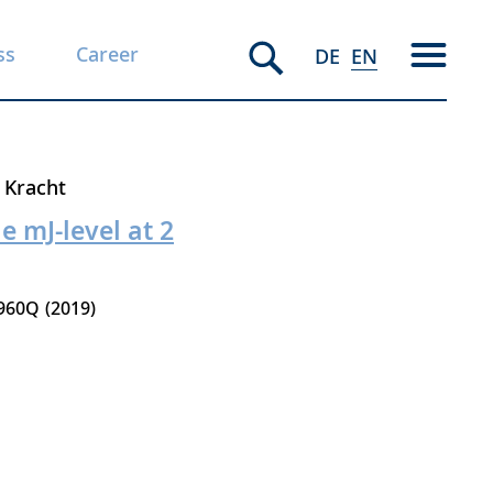
ss
Career
DE
EN
 Kracht
e mJ-level at 2
960Q
2019